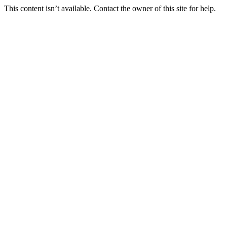
This content isn’t available. Contact the owner of this site for help.